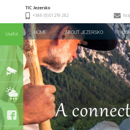
TIC Jezersko
+386 (0)51 219 282
tic
HOME
ABOUT JEZERSKO
CO
Useful