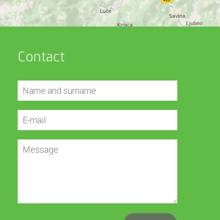
Contact