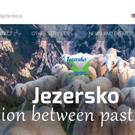
@jezersko.si
NTACT
OTHER SERVICES
NEWS AND EVENTS