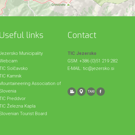
Useful links
Contact
Jezersko Municipality
TIC Jezersko
Webcam
GSM: +386 (0)51 219 282
TIC Solčavsko
E-MAIL:
tic@jezersko.si
TIC Kamnik
Mountaineering Association of
Slovenia
TIC Preddvor
TIC Železna Kapla
Slovenian Tourist Board