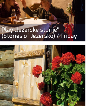
Play „Jezerske štorije"
(Stories of Jezersko) / Friday