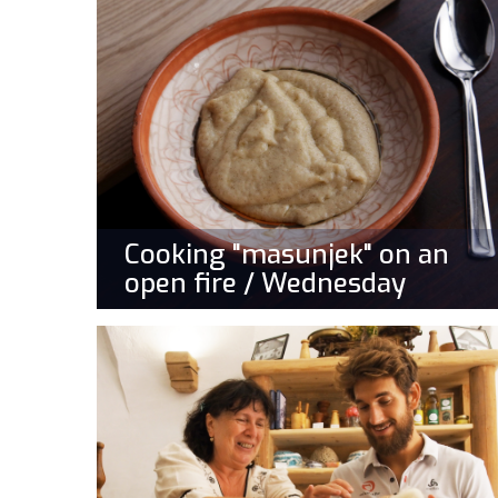
Cooking "masunjek" on an
open fire / Wednesday