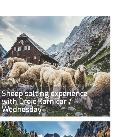
Sheep salting experience
with Drejc Karničar /
Wednesday