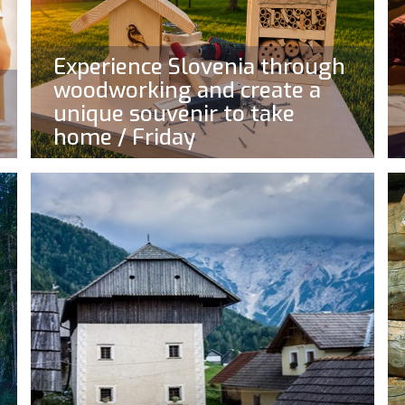
Experience Slovenia through
woodworking and create a
unique souvenir to take
home / Friday