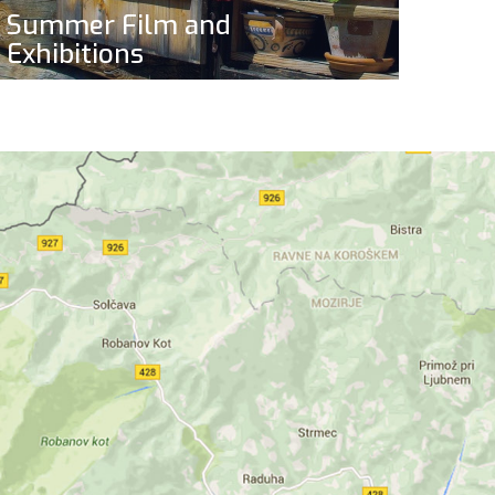
Summer Film and
Exhibitions