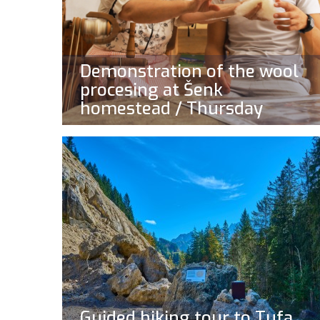
Demonstration of the wool
procesing at Šenk
homestead / Thursday
Guided hiking tour to Tufa