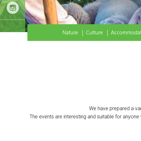
Nature
Culture
Accommodat
We have prepared a var
The events are interesting and suitable for anyone