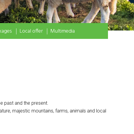
kages
Local offer
Multimedia
e past and the present.
ature, majestic mountains, farms, animals and local