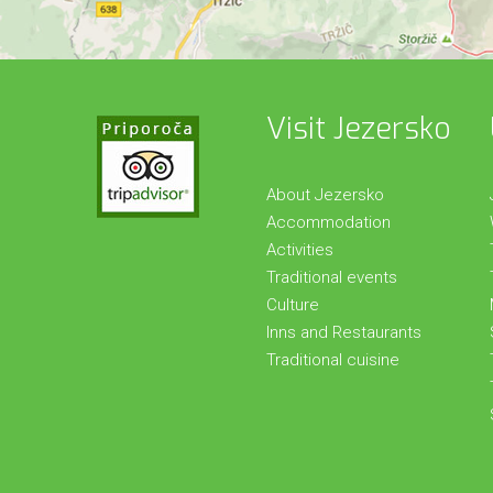
Visit Jezersko
About Jezersko
Accommodation
Activities
Traditional events
Culture
Inns and Restaurants
Traditional cuisine