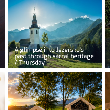
A glimpse into Jezersko's
past through sacral heritage
/ Thursday