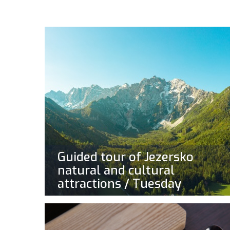
Guided tour of Jezersko
natural and cultural
attractions / Tuesday