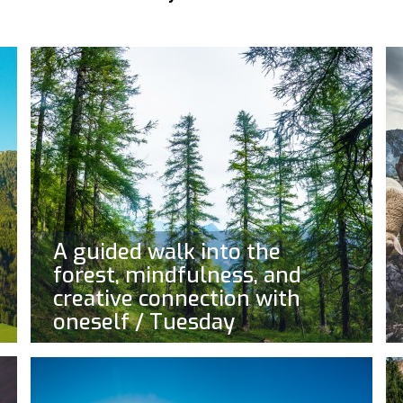
A guided walk into the
forest, mindfulness, and
creative connection with
oneself / Tuesday