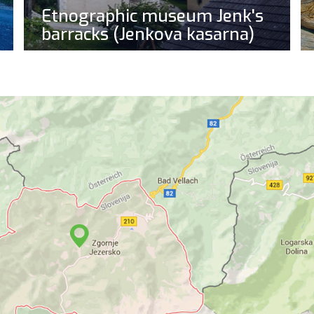
Etnographic museum Jenk's
barracks (Jenkova kasarna)