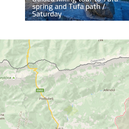
spring and Tufa path /
Saturday