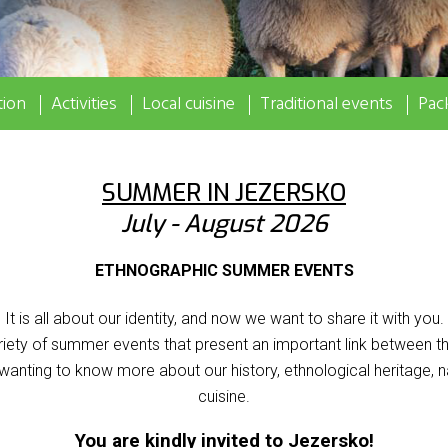
ion
Activities
Local cuisine
Traditional events
Pac
SUMMER IN JEZERSKO
July - August 2026
ETHNOGRAPHIC SUMMER EVENTS
It is all about our identity, and now we want to share it with you.
iety of summer events that present an important link between th
 wanting to know more about our history, ethnological heritage, n
cuisine.
You are kindly invited to Jezersko!