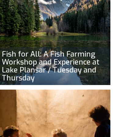
Fish for All: A Fish Farming
Workshop and Experience at
Lake Planšar / Tuesday and
Thursday