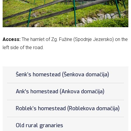
Access:
The hamlet of Zg. Fužine (Spodnje Jezersko) on the
left side of the road.
Šenk’s homestead (Šenkova domačija)
Ank's homestead (Ankova domačija)
Roblek’s homestead (Roblekova domačija)
Old rural granaries