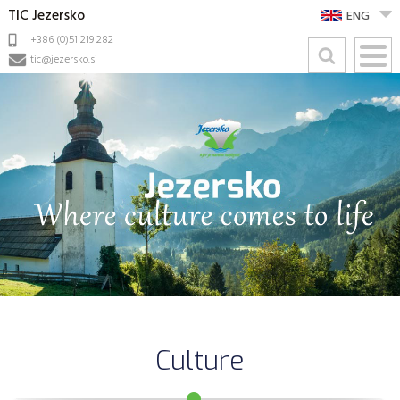
TIC Jezersko
ENG
+386 (0)51 219 282
tic@jezersko.si
Culture