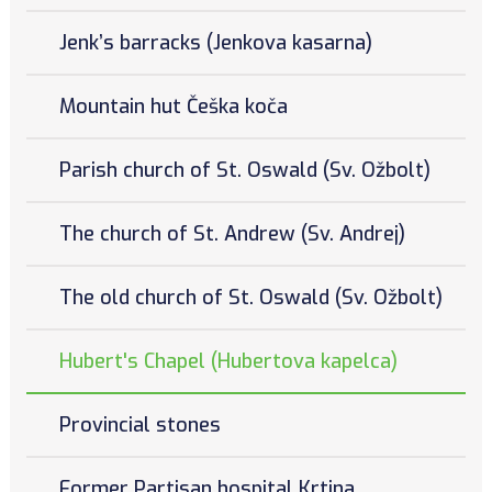
Jenk’s barracks (Jenkova kasarna)
Mountain hut Češka koča
Parish church of St. Oswald (Sv. Ožbolt)
The church of St. Andrew (Sv. Andrej)
The old church of St. Oswald (Sv. Ožbolt)
Hubert's Chapel (Hubertova kapelca)
Provincial stones
Former Partisan hospital Krtina