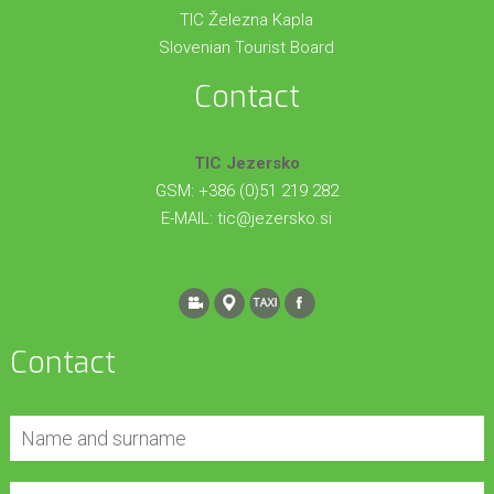
TIC Železna Kapla
Slovenian Tourist Board
Contact
TIC Jezersko
GSM: +386 (0)51 219 282
E-MAIL:
tic@jezersko.si
Contact