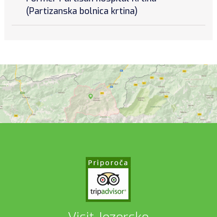
(Partizanska bolnica krtina)