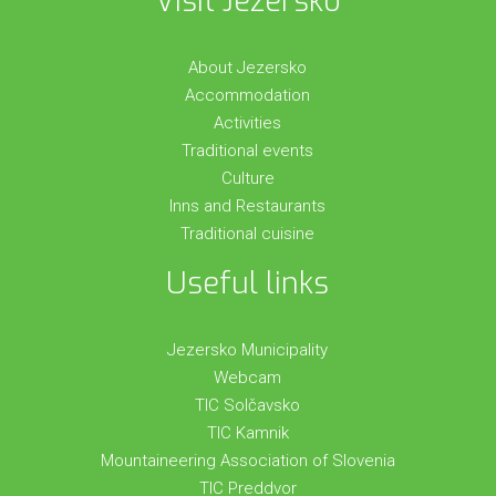
Visit Jezersko
About Jezersko
Accommodation
Activities
Traditional events
Culture
Inns and Restaurants
Traditional cuisine
Useful links
Jezersko Municipality
Webcam
TIC Solčavsko
TIC Kamnik
Mountaineering Association of Slovenia
TIC Preddvor