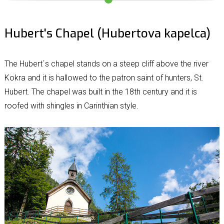
Hubert's Chapel (Hubertova kapelca)
The Hubert´s chapel stands on a steep cliff above the river
Kokra and it is hallowed to the patron saint of hunters, St.
Hubert. The chapel was built in the 18th century and it is
roofed with shingles in Carinthian style.