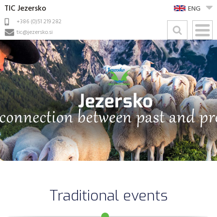
TIC Jezersko
ENG
+386 (0)51 219 282
tic@jezersko.si
Traditional events