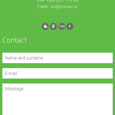
GSM: +386 (0)51 219 282
E-MAIL:
tic@jezersko.si
Contact