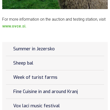
For more information on the auction and testing station, visit
www.ovce.si.
Summer in Jezersko
Sheep bal
Week of turist farms
Fine Cuisine in and around Kranj
Vox laci music festival