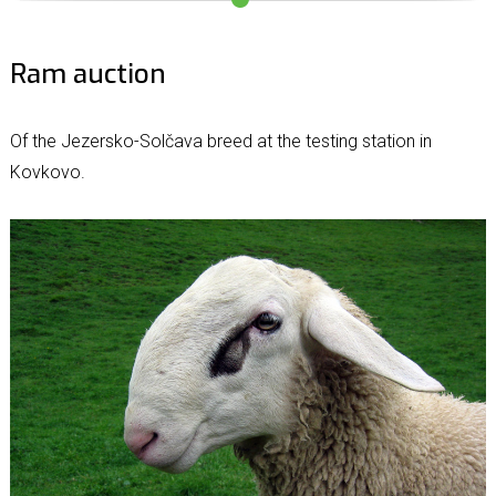
Ram auction
Of the Jezersko-Solčava breed at the testing station in
Kovkovo.