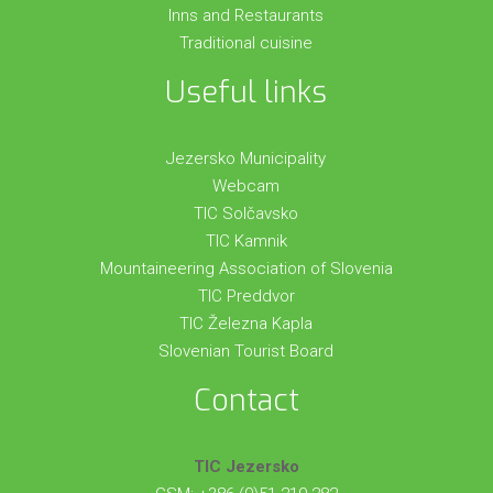
Inns and Restaurants
Traditional cuisine
Useful links
Jezersko Municipality
Webcam
TIC Solčavsko
TIC Kamnik
Mountaineering Association of Slovenia
TIC Preddvor
TIC Železna Kapla
Slovenian Tourist Board
Contact
TIC Jezersko