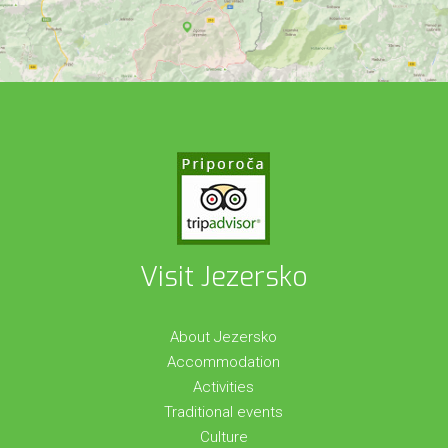
Visit Jezersko
About Jezersko
Accommodation
Activities
Traditional events
Culture