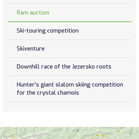
Ram auction
Ski-touring competition
Skiventure
Downhill race of the Jezersko roots
Hunter's giant slalom skiing competition
for the crystal chamois