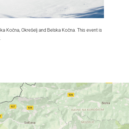
nska Kočna, Okrešelj and Belska Kočna. This event is
.