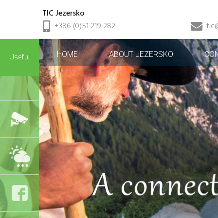
TIC Jezersko
+386 (0)51 219 282
tic
HOME
ABOUT JEZERSKO
CO
Useful