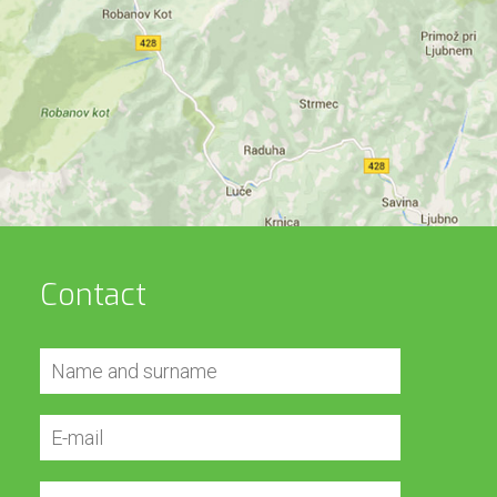
Contact