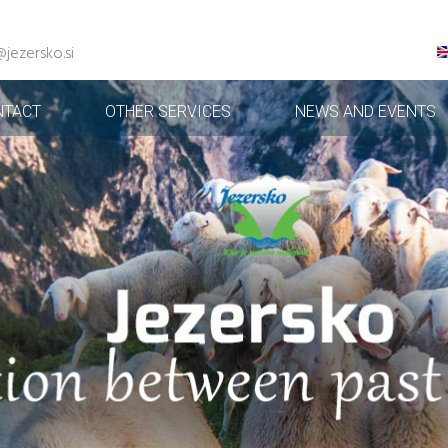
@jezersko.si
NTACT
OTHER SERVICES
NEWS AND EVENTS