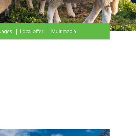
kages
Local offer
Multimedia