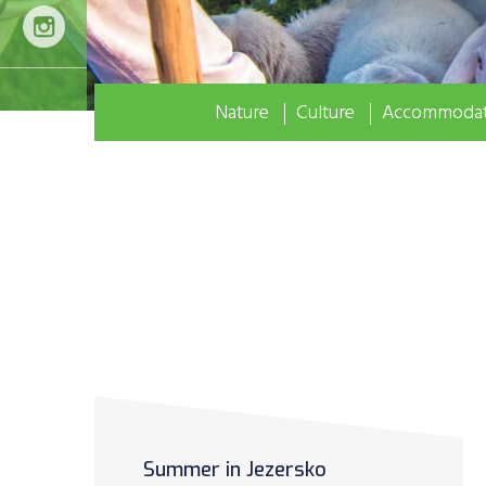
Nature
Culture
Accommodat
Summer in Jezersko