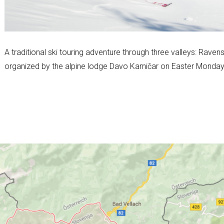
A traditional ski touring adventure through three valleys: Rave
organized by the alpine lodge Davo Karničar on Easter Monday