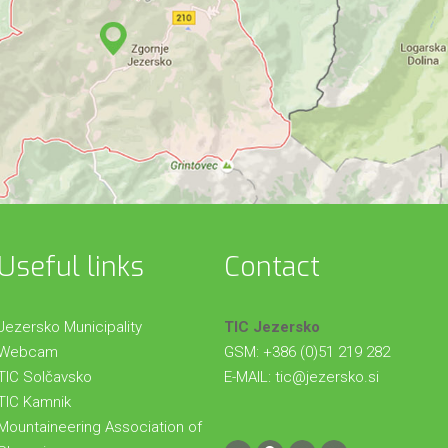
Useful links
Contact
Jezersko Municipality
TIC Jezersko
Webcam
GSM: +386 (0)51 219 282
TIC Solčavsko
E-MAIL:
tic@jezersko.si
TIC Kamnik
Mountaineering Association of