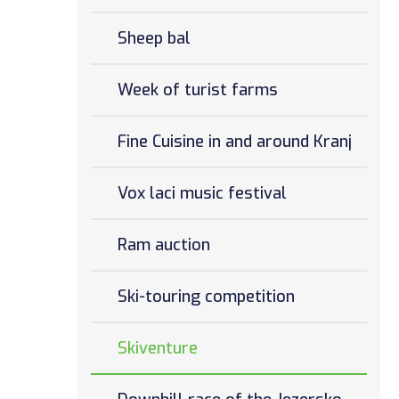
Sheep bal
Week of turist farms
Fine Cuisine in and around Kranj
Vox laci music festival
Ram auction
Ski-touring competition
Skiventure