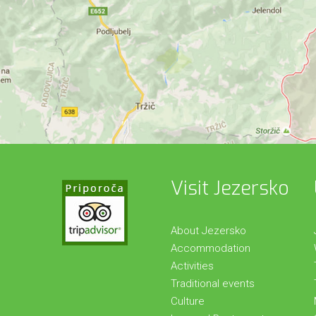
Visit Jezersko
About Jezersko
Accommodation
Activities
Traditional events
Culture