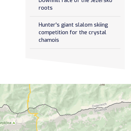
Downhill race of the Jezersko
roots
Hunter's giant slalom skiing
competition for the crystal
chamois