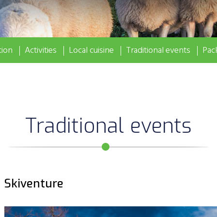
ion
Activities
Local cuisine
Traditional events
Pac
Traditional events
Skiventure