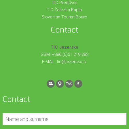
TIC Preddvor
TIC Železna Kapla
Slovenian Tourist Board
Contact
TIC Jezersko
GSM: +386 (0)51 219 282
E-MAIL:
tic@jezersko.si
Contact