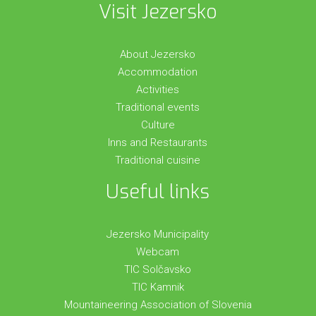
Visit Jezersko
About Jezersko
Accommodation
Activities
Traditional events
Culture
Inns and Restaurants
Traditional cuisine
Useful links
Jezersko Municipality
Webcam
TIC Solčavsko
TIC Kamnik
Mountaineering Association of Slovenia