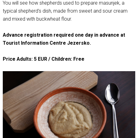
You will see how shepherds used to prepare masunjek, a
typical shepherd's dish, made from sweet and sour cream
and mixed with buckwheat flour.
Advance registration required one day in advance at
Tourist Information Centre Jezersko.
Price Adults: 5 EUR / Children: Free