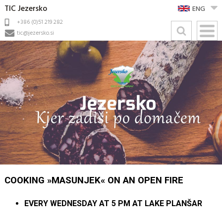
TIC Jezersko
ENG
+386 (0)51 219 282
tic@jezersko.si
COOKING »MASUNJEK« ON AN OPEN FIRE
EVERY WEDNESDAY AT 5 PM AT LAKE PLANŠAR