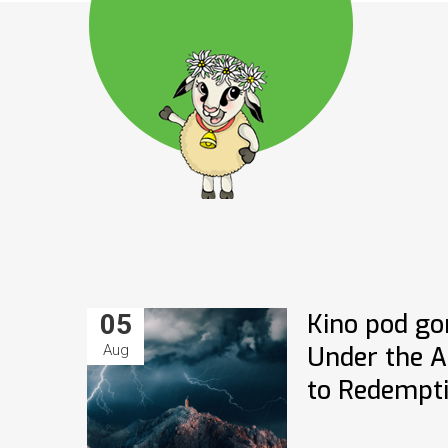
05
Kino pod go
Aug
Under the Al
to Redempt