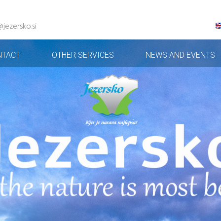
@jezersko.si
NTACT
OTHER SERVICES
NEWS AND EVENTS