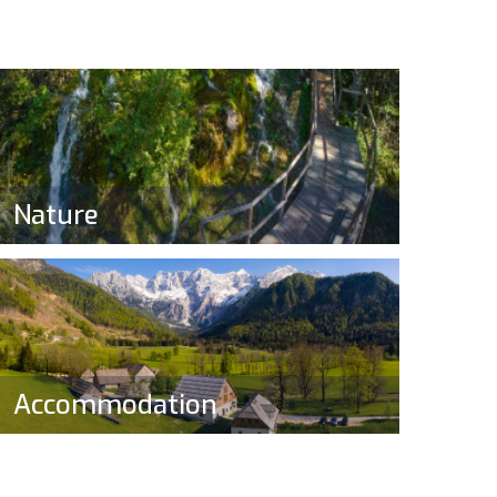
Nature
Accommodation