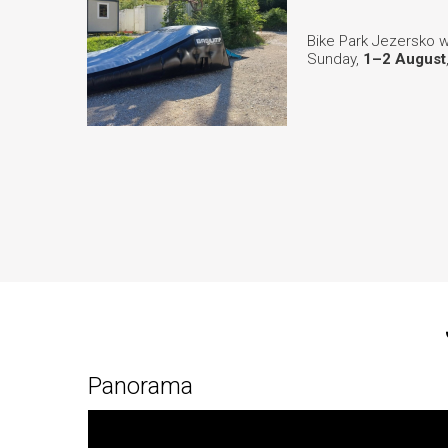
Bike Park Jezersko w
Sunday,
1–2 August
Panorama