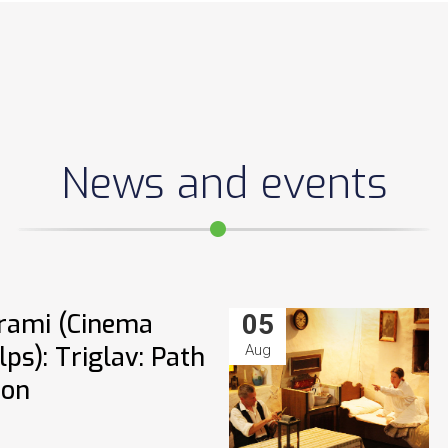
News and events
rami (Cinema
05
ps): Triglav: Path
Aug
ion