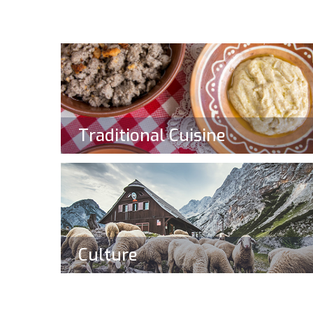
Traditional Cuisine
Culture