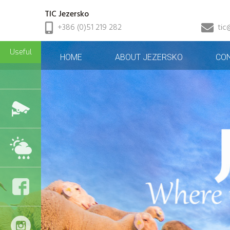
TIC Jezersko
+386 (0)51 219 282
tic
Useful
HOME
ABOUT JEZERSKO
CO