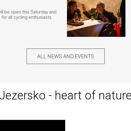
ill be open this Saturday and
, for all cycling enthusiasts.
ALL NEWS AND EVENTS
Jezersko - heart of natur