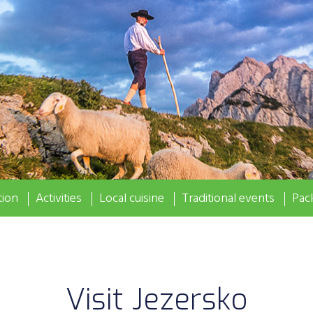
ion
Activities
Local cuisine
Traditional events
Pac
Visit Jezersko