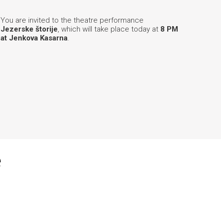
You are invited to the theatre performance
Jezerske štorije
, which will take place today at
8 PM
at Jenkova Kasarna
.
e