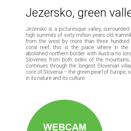
Jezersko, green vall
Jezersko is a picturesque valley, surrounded
high summits of sixty million years old Kamni
from the west by more than three hundred m
coral reef; this is the place where in th
abolished northern border with Austria no lon
Slovenes from both sides of the mountains;
continues through the longest Slovenian villa
core of Slovenia – the green pearl of Europe, s
in its nature and its culture.