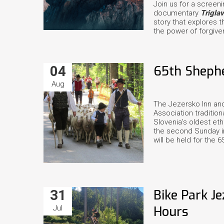
Join us for a screen
documentary
Trigla
story that explores t
the power of forgive
04
65th Shephe
Aug
The Jezersko Inn and
Association tradition
Slovenia's oldest et
the second Sunday in
will be held for the 6
31
Bike Park J
Jul
Hours