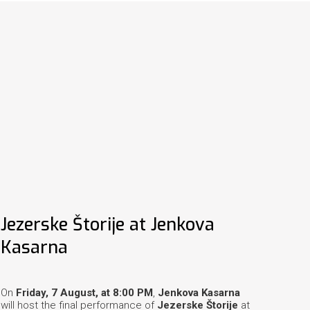
Jezerske Štorije at Jenkova
Kasarna
On
Friday, 7 August, at 8:00 PM
,
Jenkova Kasarna
will host the final performance of
Jezerske Štorije
at