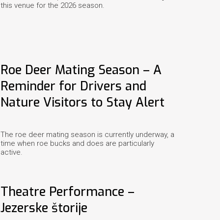
this venue for the 2026 season.
Roe Deer Mating Season – A
Reminder for Drivers and
Nature Visitors to Stay Alert
The roe deer mating season is currently underway, a
time when roe bucks and does are particularly
active.
Theatre Performance –
Jezerske štorije