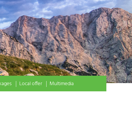
kages
Local offer
Multimedia