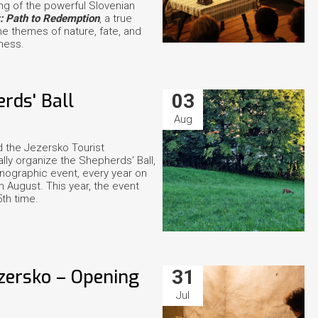
ing of the powerful Slovenian
v: Path to Redemption
, a true
he themes of nature, fate, and
ness.
rds' Ball
03
Aug
 the Jezersko Tourist
ally organize the Shepherds' Ball,
hnographic event, every year on
 August. This year, the event
5th time.
ezersko – Opening
31
Jul