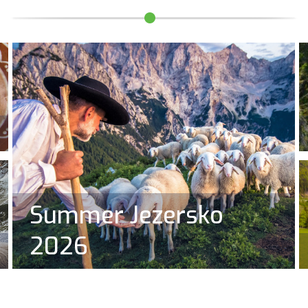
Summer Jezersko
2026