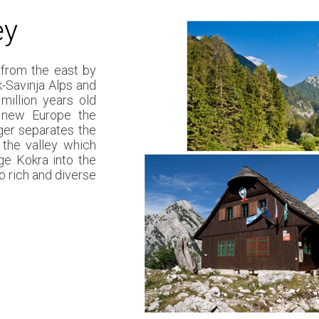
ey
 from the east by
k-Savinja Alps and
illion years old
e new Europe the
ger separates the
 the valley which
ge Kokra into the
o rich and diverse