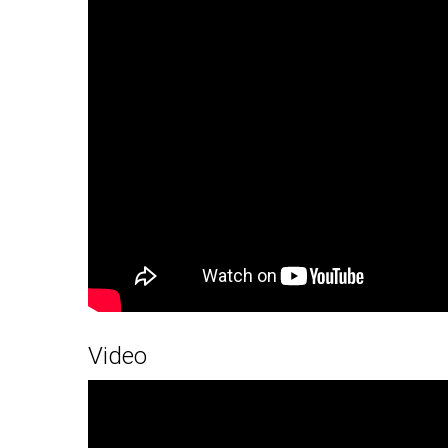
Video