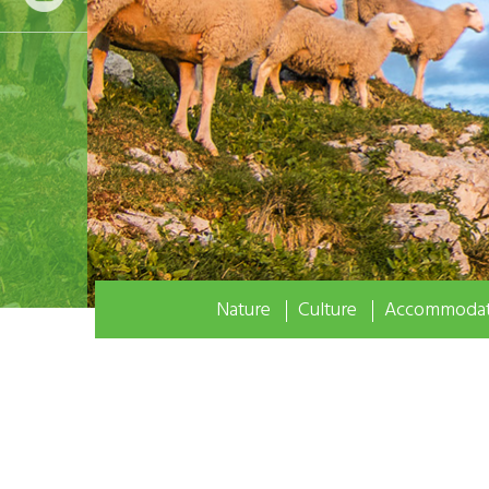
Nature
Culture
Accommodat