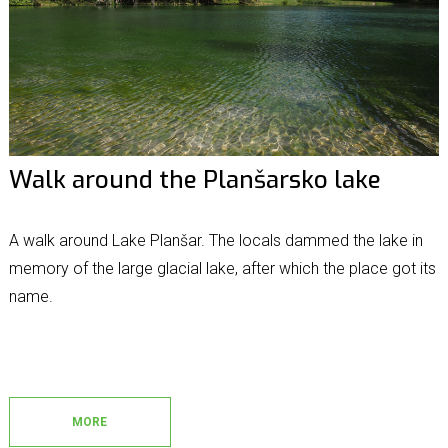
Walk around the Planšarsko lake
A walk around Lake Planšar. The locals dammed the lake in
memory of the large glacial lake, after which the place got its
name.
MORE