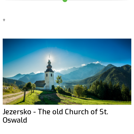
+
Jezersko - The old Church of St.
Oswald