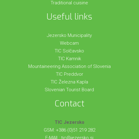
Traditional cuisine
Useful links
Jezersko Municipality
Webcam
TIC Solčavsko
TIC Kamnik
Mountaineering Association of Slovenia
TIC Preddvor
TIC Železna Kapla
Slovenian Tourist Board
Contact
TIC Jezersko
GSM: +386 (0)51 219 282
E-MAIL:
tic@jezersko.si