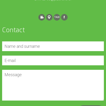
Contact