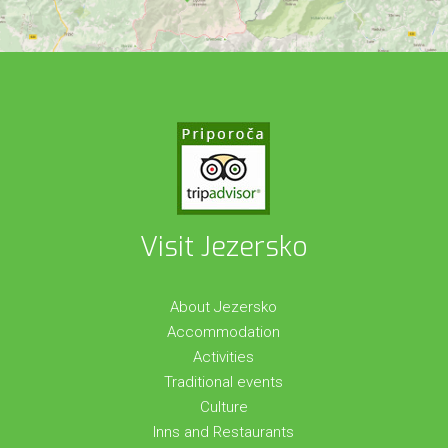
Visit Jezersko
About Jezersko
Accommodation
Activities
Traditional events
Culture
Inns and Restaurants