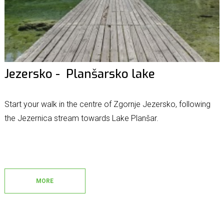
Jezersko - Planšarsko lake
Start your walk in the centre of Zgornje Jezersko, following
the Jezernica stream towards Lake Planšar.
MORE