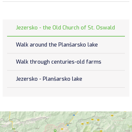
Jezersko - the Old Church of St. Oswald
Walk around the Planšarsko lake
Walk through centuries-old farms
Jezersko - Planšarsko lake