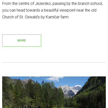
From the centre of Jezersko, passing by the branch school,
you can head towards a beautiful viewpoint near the old
Church of St. Oswald's by Karničar farm.
MORE