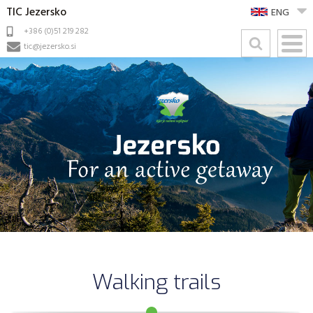
TIC Jezersko
ENG
+386 (0)51 219 282
tic@jezersko.si
Walking trails