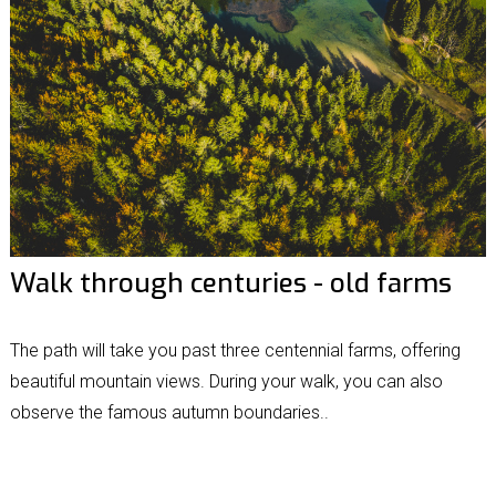
Walk through centuries - old farms
The path will take you past three centennial farms, offering
beautiful mountain views. During your walk, you can also
observe the famous autumn boundaries..